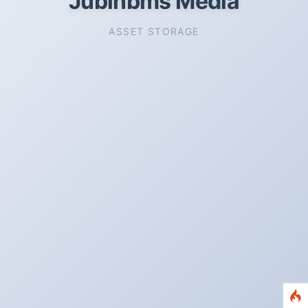
Jubinbms Media
ASSET STORAGE